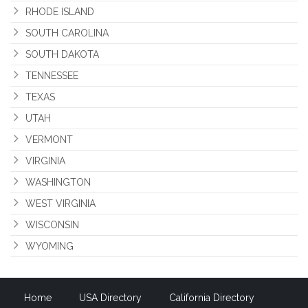
RHODE ISLAND
SOUTH CAROLINA
SOUTH DAKOTA
TENNESSEE
TEXAS
UTAH
VERMONT
VIRGINIA
WASHINGTON
WEST VIRGINIA
WISCONSIN
WYOMING
Home
USA Directory
California Directory