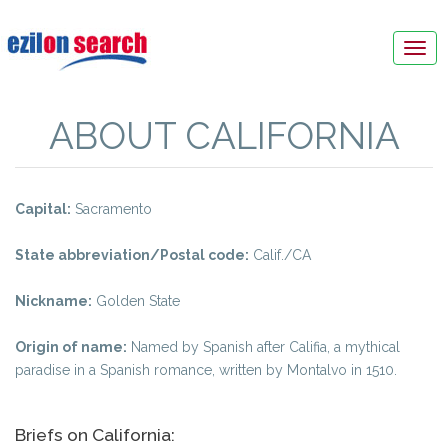
Tog
navi
ABOUT CALIFORNIA
Capital:
Sacramento
State abbreviation/Postal code:
Calif./CA
Nickname:
Golden State
Origin of name:
Named by Spanish after Califia, a mythical
paradise in a Spanish romance, written by Montalvo in 1510.
Briefs on California: