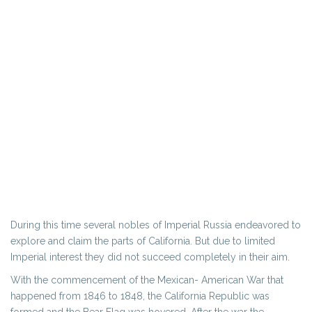
During this time several nobles of Imperial Russia endeavored to
explore and claim the parts of California. But due to limited
Imperial interest they did not succeed completely in their aim.
With the commencement of the Mexican- American War that
happened from 1846 to 1848, the California Republic was