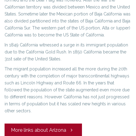
formed and the Bear Flag was hovered. After the war the
Californian territory was divided between Mexico and the United
States. Sometime later the Mexican portion of Baja California was
also divided partitioned into the states of Baja California and Baja
California Sur. The western part of the US portion, Alta or (upper)
California was to become the US State of California.
In 1849 California witnessed a surge in its immigrant population
due to the California Gold Rush. In 1850 California became the
31st sate of the United States.
The migrant population increased all the more during the 20th
century with the completion of major transcontinental highways
such as Lincoln Highway and Route 66. In the years that
followed the population of the state augmented even more due
to different reasons. However California has not just progressed
in terms of population but it has scaled new heights in various
other sectors.
More links about Arizona