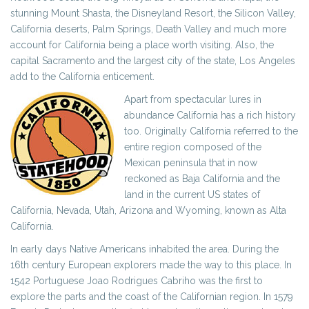
stunning Mount Shasta, the Disneyland Resort, the Silicon Valley,
California deserts, Palm Springs, Death Valley and much more
account for California being a place worth visiting. Also, the
capital Sacramento and the largest city of the state, Los Angeles
add to the California enticement.
Apart from spectacular lures in
abundance California has a rich history
too. Originally California referred to the
entire region composed of the
Mexican peninsula that in now
reckoned as Baja California and the
land in the current US states of
California, Nevada, Utah, Arizona and Wyoming, known as Alta
California.
In early days Native Americans inhabited the area. During the
16th century European explorers made the way to this place. In
1542 Portuguese Joao Rodrigues Cabriho was the first to
explore the parts and the coast of the Californian region. In 1579