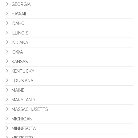
GEORGIA
HAWAII
IDAHO
ILLINOIS
INDIANA
IOWA
KANSAS
KENTUCKY
LOUISIANA
MAINE
MARYLAND
MASSACHUSETTS
MICHIGAN
MINNESOTA