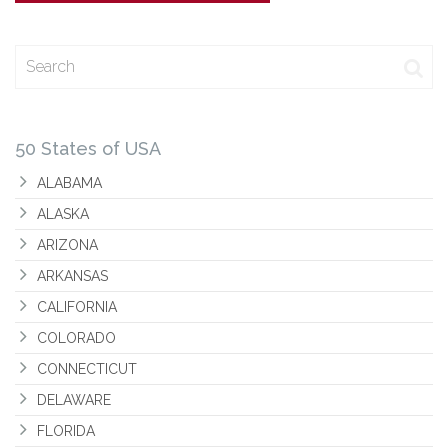
Search
50 States of USA
ALABAMA
ALASKA
ARIZONA
ARKANSAS
CALIFORNIA
COLORADO
CONNECTICUT
DELAWARE
FLORIDA