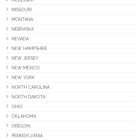
MISSISSIPPI
MISSOURI
MONTANA
NEBRASKA
NEVADA
NEW HAMPSHIRE
NEW JERSEY
NEW MEXICO
NEW YORK
NORTH CAROLINA
NORTH DAKOTA
OHIO
OKLAHOMA
OREGON
PENNSYLVANIA