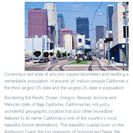
Covering a vast area of 410,000 square kilometers and nestling a
remarkable population of around 36 million people California is
the third largest US state and the largest US state in population.
Bordering the Pacific Ocean, Oregon, Nevada, Arizona and
Mexican state of Baja California, California has not just a
wonderful geographic location but also other incredible
features to its name. California is one of the country's most
beautiful tourist destinations. The beautiful coastal town on the
Redwood Coast, the big vineyards of Sonoma and Napa, the