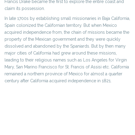
Francis Drake became the first to explore the entire coast and
claim its possession.
In late 1700s by establishing small missionaries in Baja California,
Spain colonized the Californian territory. But when Mexico
acquired independence from, the chain of missions became the
property of the Mexican government and they were quickly
dissolved and abandoned by the Spaniards. But by then many
major cities of California had grew around these missions,
leading to their religious names such as Los Angeles for Virgin
Mary, San Marino Francisco for St. Francis of Assisi etc. California
remained a northern province of Mexico for almost a quarter
century after California acquired independence in 1821.