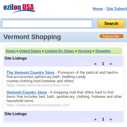
Home
-
Site Submit
Vermont Shopping
Home
»
United States
»
Listings By States
»
Vermont
»
Shopping
Site Listings
previous
«
1
»
next
The Vermont Country Store
- Purveyors of the partical and hard-to-
find,accessories,apthercary,bath, bedding,candy
counter,clothing,food,footwear and others.
https://www.vermontcountrystore.com/
Vermont Country Store
- A shopping mall that offers hard to find
items that includes bed, bath, apothecary, clothing, footwear and other
household items.
https://www.vermontcountrystore.com/
Site Listings
previous
«
1
»
next