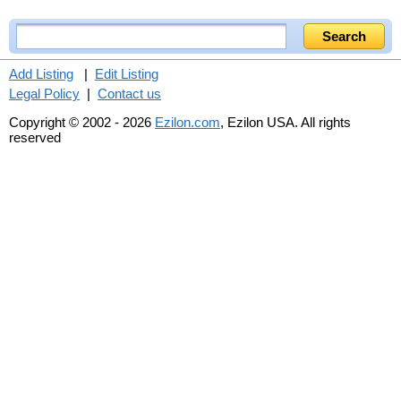
Add Listing
|
Edit Listing
Legal Policy
|
Contact us
Copyright © 2002 - 2026
Ezilon.com
, Ezilon USA. All rights
reserved