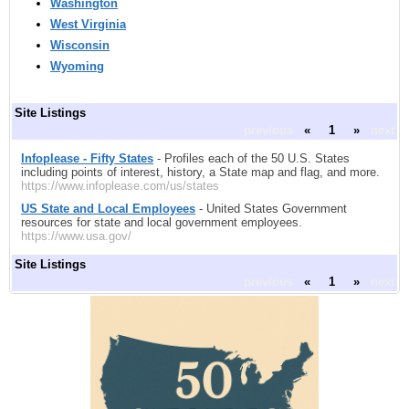
Washington
West Virginia
Wisconsin
Wyoming
Site Listings
previous
«
1
»
next
Infoplease - Fifty States
- Profiles each of the 50 U.S. States
including points of interest, history, a State map and flag, and more.
https://www.infoplease.com/us/states
US State and Local Employees
- United States Government
resources for state and local government employees.
https://www.usa.gov/
Site Listings
previous
«
1
»
next