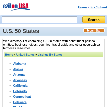
Home
-
Site Submit
U.S. 50 States
Web directory list containing US 50 states with constituent political
entities, business, cities, counties, travel guide and other geographical
territories resources.
Home
»
United States
»
Listings By States
Alabama
Alaska
Arizona
Arkansas
California
Colorado
Connecticut
Delaware