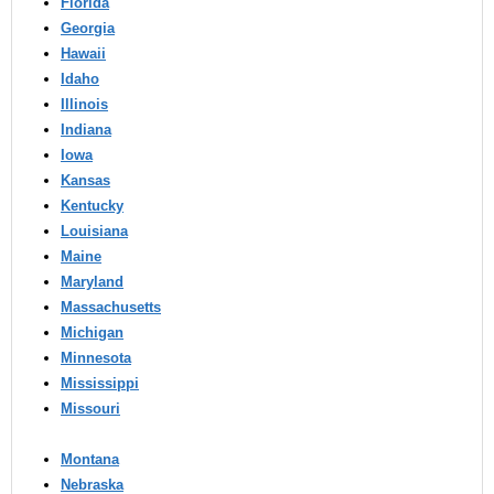
Florida
Georgia
Hawaii
Idaho
Illinois
Indiana
Iowa
Kansas
Kentucky
Louisiana
Maine
Maryland
Massachusetts
Michigan
Minnesota
Mississippi
Missouri
Montana
Nebraska