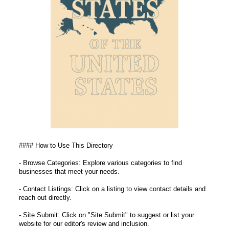
#### How to Use This Directory
- Browse Categories: Explore various categories to find
businesses that meet your needs.
- Contact Listings: Click on a listing to view contact details and
reach out directly.
- Site Submit: Click on "Site Submit" to suggest or list your
website for our editor's review and inclusion.