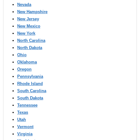
Nevada
New Hampshire
New Jersey
New Mexico
New York
North Carolina
North Dakota
Ohio
Oklahoma
Oregon
Pennsylvania
Rhode Island
South Carolina
South Dakota
Tennessee
Texas
Utah
Vermont
Virginia