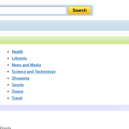
Health
Lifestyle
News and Media
Science and Technology
Shopping
Sports
Towns
Travel
previ
Florida.