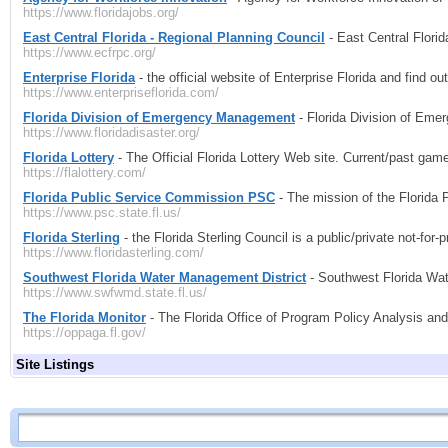
https://www.floridajobs.org/
East Central Florida - Regional Planning Council
- East Central Florid
https://www.ecfrpc.org/
Enterprise Florida
- the official website of Enterprise Florida and find ou
https://www.enterpriseflorida.com/
Florida Division of Emergency Management
- Florida Division of Em
https://www.floridadisaster.org/
Florida Lottery
- The Official Florida Lottery Web site. Current/past ga
https://flalottery.com/
Florida Public Service Commission PSC
- The mission of the Florida
https://www.psc.state.fl.us/
Florida Sterling
- the Florida Sterling Council is a public/private not-for
https://www.floridasterling.com/
Southwest Florida Water Management District
- Southwest Florida Wat
https://www.swfwmd.state.fl.us/
The Florida Monitor
- The Florida Office of Program Policy Analysis and
https://oppaga.fl.gov/
Site Listings