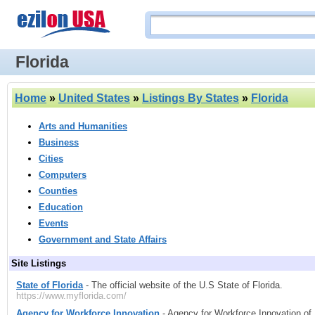
Florida
Home
»
United States
»
Listings By States
»
Florida
Arts and Humanities
Business
Cities
Computers
Counties
Education
Events
Government and State Affairs
Site Listings
State of Florida
- The official website of the U.S State of Florida.
https://www.myflorida.com/
Agency for Workforce Innovation
- Agency for Workforce Innovation of 