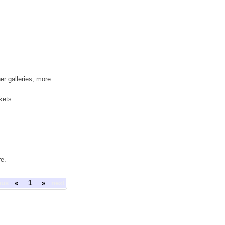
r galleries, more.
kets.
re.
ous
«
1
»
next