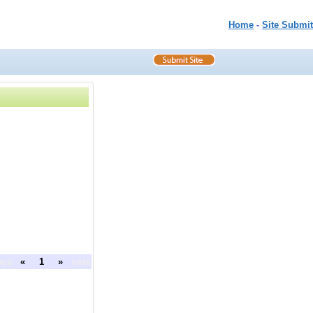
Home
-
Site Submit
ous
«
1
»
next