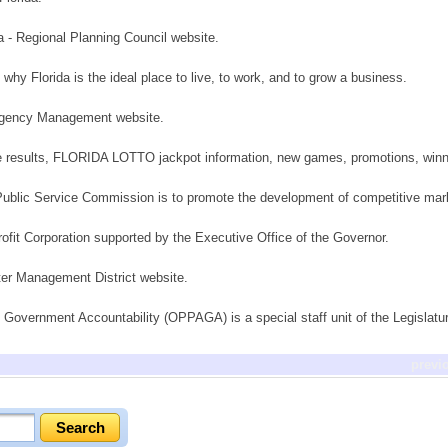
a - Regional Planning Council website.
t why Florida is the ideal place to live, to work, and to grow a business.
ergency Management website.
me results, FLORIDA LOTTO jackpot information, new games, promotions, winne
 Public Service Commission is to promote the development of competitive mar
-profit Corporation supported by the Executive Office of the Governor.
er Management District website.
 Government Accountability (OPPAGA) is a special staff unit of the Legislatu
previ