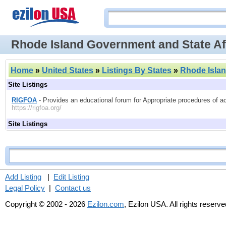
Rhode Island Government and State Af
Home
»
United States
»
Listings By States
»
Rhode Isla
Site Listings
RIGFOA
- Provides an educational forum for Appropriate procedures of a
https://rigfoa.org/
Site Listings
Add Listing
|
Edit Listing
Legal Policy
|
Contact us
Copyright © 2002 - 2026
Ezilon.com
, Ezilon USA. All rights reserve