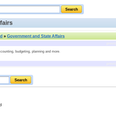
fairs
nd
»
Government and State Affairs
previ
ccounting, budgeting, planning and more.
previ
d