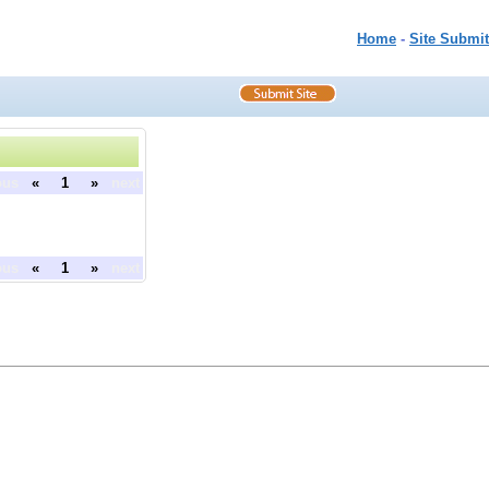
Home
-
Site Submit
ous
«
1
»
next
ous
«
1
»
next