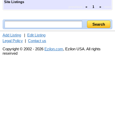
Site Listings
previous
«
1
»
next
Add Listing
|
Edit Listing
Legal Policy
|
Contact us
Copyright © 2002 - 2026
Ezilon.com
, Ezilon USA. All rights
reserved