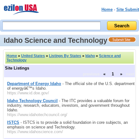
Home
-
Site Submit
Idaho Science and Technology
Home
»
United States
»
Listings By States
»
Idaho
»
Science and
Technology
Site Listings
previous
«
1
»
next
Department of Energy Idaho
- The official site of the U.S. department
of energyâ€™s Idaho.
https://www.id.doe.gov/
Idaho Technology Council
- The ITC provides a valuable forum for
industry, research, educators, investors, and government throughout
Idaho.
https://www.idahotechcouncil.org/
ISTCS
- ISTCS is to provide a solid foundation in core subjects, an
emphasis on science and Technology.
https://www.idahoscience.com/