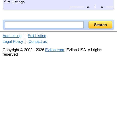
Site Listings
previous
«
1
»
next
Add Listing
|
Edit Listing
Legal Policy
|
Contact us
Copyright © 2002 - 2026
Ezilon.com
, Ezilon USA. All rights
reserved