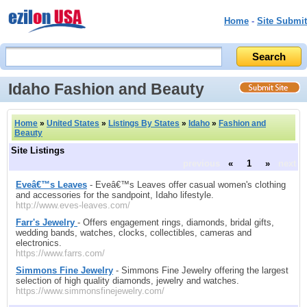
Home
-
Site Submit
Idaho Fashion and Beauty
Home
»
United States
»
Listings By States
»
Idaho
»
Fashion and
Beauty
Site Listings
previous
«
1
»
next
Eveâ€™s Leaves
- Eveâ€™s Leaves offer casual women's clothing
and accessories for the sandpoint, Idaho lifestyle.
http://www.eves-leaves.com/
Farr's Jewelry
- Offers engagement rings, diamonds, bridal gifts,
wedding bands, watches, clocks, collectibles, cameras and
electronics.
https://www.farrs.com/
Simmons Fine Jewelry
- Simmons Fine Jewelry offering the largest
selection of high quality diamonds, jewelry and watches.
https://www.simmonsfinejewelry.com/