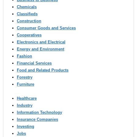
Chemicals
Classifieds
Construction
Consumer Goods and Services
Cooperatives
Electronics and Electrical
Energy and Environment
Fashion
Financial Services
Food and Related Products
Forestry
Furniture
Healthcare
Industry
Information Technology
Insurance Companies
Investing
Jobs