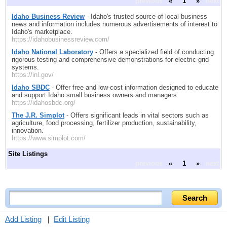
previous
«
1
»
next
Idaho Business Review
- Idaho's trusted source of local business
news and information includes numerous advertisements of interest to
Idaho's marketplace.
https://idahobusinessreview.com/
Idaho National Laboratory
- Offers a specialized field of conducting
rigorous testing and comprehensive demonstrations for electric grid
systems.
https://inl.gov/
Idaho SBDC
- Offer free and low-cost information designed to educate
and support Idaho small business owners and managers.
https://idahosbdc.org/
The J.R. Simplot
- Offers significant leads in vital sectors such as
agriculture, food processing, fertilizer production, sustainability,
innovation.
https://www.simplot.com/
Site Listings
previous
«
1
»
next
Add Listing
|
Edit Listing