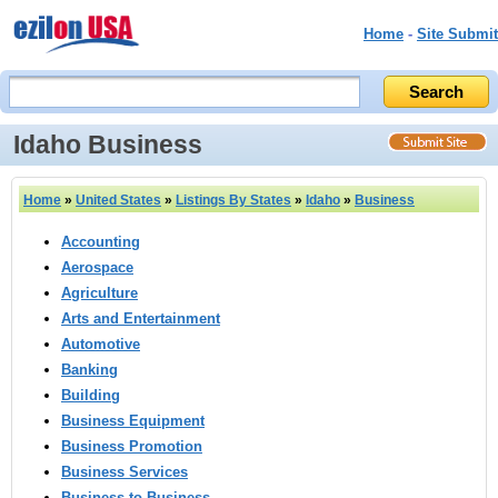
Home
-
Site Submit
Idaho Business
Home
»
United States
»
Listings By States
»
Idaho
»
Business
Accounting
Aerospace
Agriculture
Arts and Entertainment
Automotive
Banking
Building
Business Equipment
Business Promotion
Business Services
Business to Business