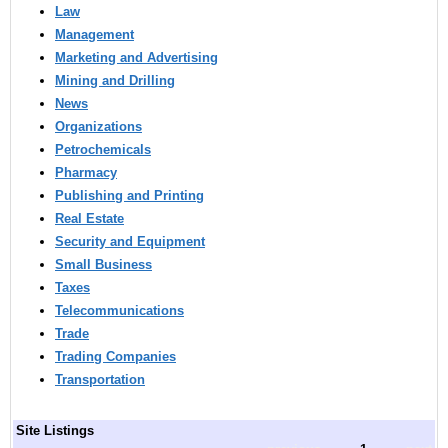
Law
Management
Marketing and Advertising
Mining and Drilling
News
Organizations
Petrochemicals
Pharmacy
Publishing and Printing
Real Estate
Security and Equipment
Small Business
Taxes
Telecommunications
Trade
Trading Companies
Transportation
Site Listings