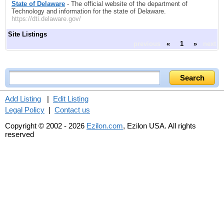
State of Delaware
- The official website of the department of
Technology and information for the state of Delaware.
https://dti.delaware.gov/
Site Listings
previous
«
1
»
next
Add Listing
|
Edit Listing
Legal Policy
|
Contact us
Copyright © 2002 - 2026
Ezilon.com
, Ezilon USA. All rights
reserved