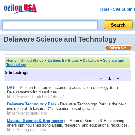
Home
-
Site Submit
Delaware Science and Technology
Home
»
United States
»
Listings By States
»
Delaware
»
Science and
Technology
Site Listings
previous
«
1
»
next
DATI
- Mission to improve access to assistive Technology for all
Delawareans with disabilities.
https://www.cds.udel.edu/at/dati/
Delaware Technology Park
- Delaware Technology Park is the next
evolution of Delawareâ€™s science-based growth.
https://deltechpark.org/
Material Science & Engineering
- Material Science & Engineering
offers distinguished scholarship, research, and educational resources.
https://mseg.udel.edu/