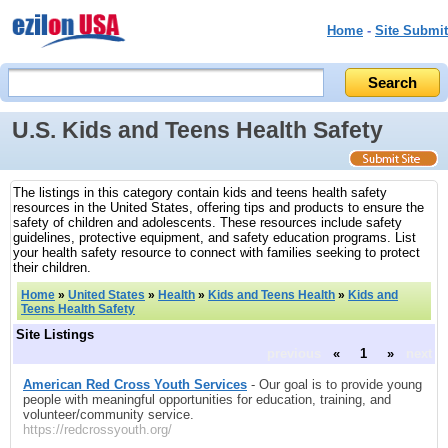
Home
-
Site Submit
U.S. Kids and Teens Health Safety
The listings in this category contain kids and teens health safety
resources in the United States, offering tips and products to ensure the
safety of children and adolescents. These resources include safety
guidelines, protective equipment, and safety education programs. List
your health safety resource to connect with families seeking to protect
their children.
Home
»
United States
»
Health
»
Kids and Teens Health
»
Kids and
Teens Health Safety
Site Listings
previous
«
1
»
next
American Red Cross Youth Services
- Our goal is to provide young
people with meaningful opportunities for education, training, and
volunteer/community service.
https://redcrossyouth.org/