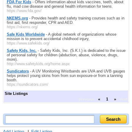
FDA For Kids
- Offers information about kids vaccines, teeth, about
flu, mad cow disease and general health information for teens.
https://www.fda.gov/
NKEMS.org
- Provides health and safety training courses such as in
first aid, first responder, CPR and AED.
https://nkems.org/
Safe Kids Worldwide
- A global network of organizations whose
mission is to prevent accidental childhood injury,
https://www.safekids.org/
Safety Kids, Inc.
- Safety Kids, Inc. (S.K.I.) is dedicated to the issue
of personal safety for children (abduction, abuse, violence, drugs,
more).
http://www.safetykids.org/home.aspx
Sundicators
- A UV Monitoring Wristbands are UVA and UVB gauges
helps protect young skins from from sun exposure-or from a tanning
booth.
https://sundicators.com/
Site Listings
previous
«
1
»
next
Add Listing
|
Edit Listing