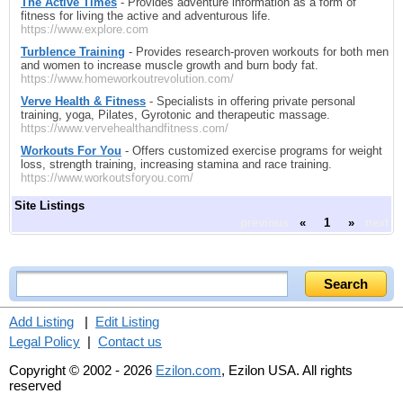
The Active Times
- Provides adventure information as a form of
fitness for living the active and adventurous life.
https://www.explore.com
Turblence Training
- Provides research-proven workouts for both men
and women to increase muscle growth and burn body fat.
https://www.homeworkoutrevolution.com/
Verve Health & Fitness
- Specialists in offering private personal
training, yoga, Pilates, Gyrotonic and therapeutic massage.
https://www.vervehealthandfitness.com/
Workouts For You
- Offers customized exercise programs for weight
loss, strength training, increasing stamina and race training.
https://www.workoutsforyou.com/
Site Listings
previous
«
1
»
next
Add Listing
|
Edit Listing
Legal Policy
|
Contact us
Copyright © 2002 - 2026
Ezilon.com
, Ezilon USA. All rights
reserved