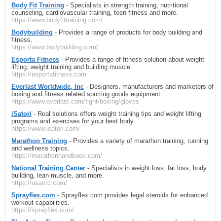
Body Fit Training
- Specialists in strength training, nutritional
counseling, cardiovascular training, teen fitness and more.
https://www.bodyfittraining.com/
Bodybuilding
- Provides a range of products for body building and
fitness.
https://www.bodybuilding.com/
Esporta Fitness
- Provides a range of fitness solution about weight
lifting, weight training and building muscle.
https://esportafitness.com
Everlast Worldwide, Inc
- Designers, manufacturers and marketers of
boxing and fitness related sporting goods equipment.
https://www.everlast.com/fight/boxing/gloves
iSatori
- Real solutions offers weight training tips and weight lifting
programs and exercises for your best body.
https://www.isatori.com/
Marathon Training
- Provides a variety of marathon training, running
and wellness topics.
https://marathonhandbook.com/
National Training Center
- Specialists in weight loss, fat loss, body
building, lean muscle, and more.
https://usantc.com/
Sprayflex.com
- Sprayflex.com provides legal steroids for enhanced
workout capabilities.
https://sprayflex.com/