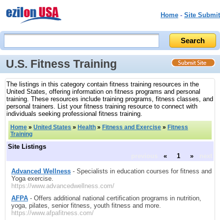
Home
-
Site Submit
U.S. Fitness Training
The listings in this category contain fitness training resources in the
United States, offering information on fitness programs and personal
training. These resources include training programs, fitness classes, and
personal trainers. List your fitness training resource to connect with
individuals seeking professional fitness training.
Home
»
United States
»
Health
»
Fitness and Exercise
»
Fitness
Training
Site Listings
previous
«
1
»
next
Advanced Wellness
- Specialists in education courses for fitness and
Yoga exercise.
https://www.advancedwellness.com/
AFPA
- Offers additional national certification programs in nutrition,
yoga, pilates, senior fitness, youth fitness and more.
https://www.afpafitness.com/