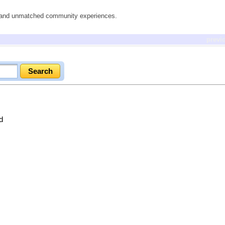
es and unmatched community experiences.
previ
d