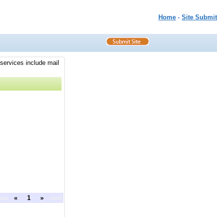
Home
-
Site Submit
 services include mail
ous
«
1
»
next