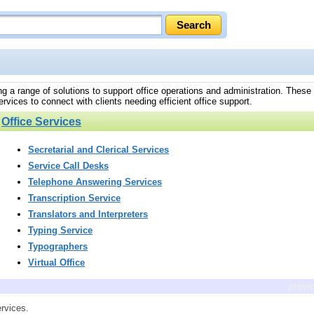
ding a range of solutions to support office operations and administration. These
rvices to connect with clients needing efficient office support.
»
Office Services
Secretarial and Clerical Services
Service Call Desks
Telephone Answering Services
Transcription Service
Translators and Interpreters
Typing Service
Typographers
Virtual Office
previ
ervices.