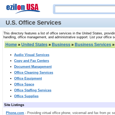
U.S. Office Services
This directory features a list of office services in the United States, provi
handling, office management, and administrative support. List your office se
Home
»
United States
»
Business
»
Business Services
Audio Visual Services
Copy and Fax Centers
Document Management
Office Cleaning Services
Office Equipment
Office Space
Office Staffing Services
Office Supplies
Site Listings
Phone.com
- Providing virtual office phone, voicemail and fax from pc s