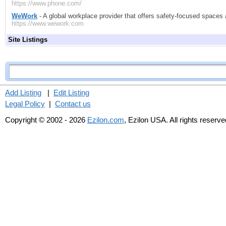
https://www.phone.com/
WeWork
- A global workplace provider that offers safety-focused spac
https://www.wework.com
Site Listings
Add Listing
|
Edit Listing
Legal Policy
|
Contact us
Copyright © 2002 - 2026
Ezilon.com
, Ezilon USA. All rights reserve