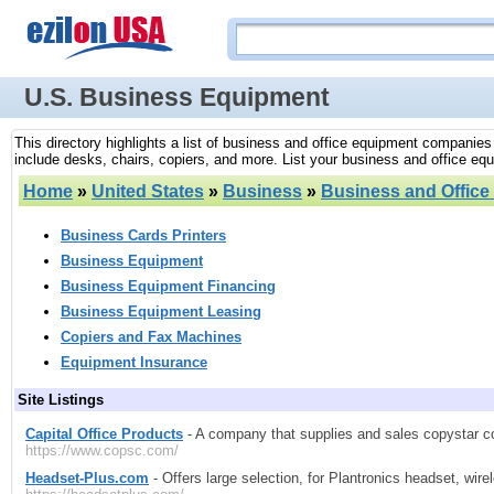
U.S. Business Equipment
This directory highlights a list of business and office equipment companies
include desks, chairs, copiers, and more. List your business and office equi
Home
»
United States
»
Business
»
Business and Offic
Business Cards Printers
Business Equipment
Business Equipment Financing
Business Equipment Leasing
Copiers and Fax Machines
Equipment Insurance
Site Listings
Capital Office Products
- A company that supplies and sales copystar co
https://www.copsc.com/
Headset-Plus.com
- Offers large selection, for Plantronics headset, w