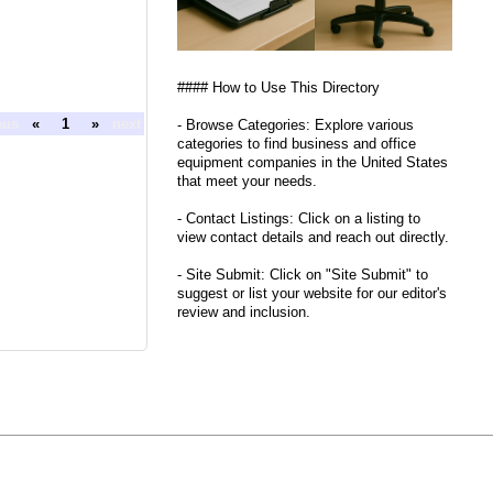
#### How to Use This Directory
ous
«
1
»
next
- Browse Categories: Explore various
categories to find business and office
equipment companies in the United States
that meet your needs.
- Contact Listings: Click on a listing to
view contact details and reach out directly.
- Site Submit: Click on "Site Submit" to
suggest or list your website for our editor's
review and inclusion.