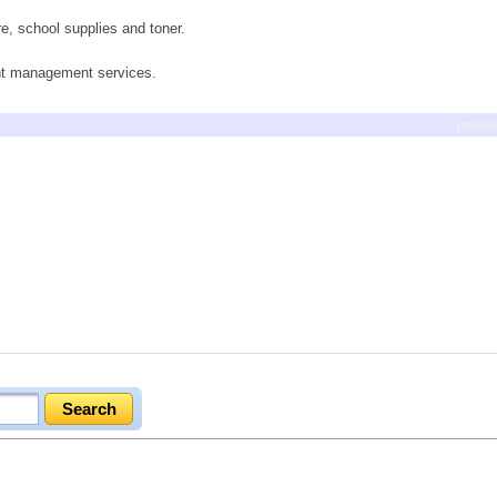
re, school supplies and toner.
ent management services.
previ