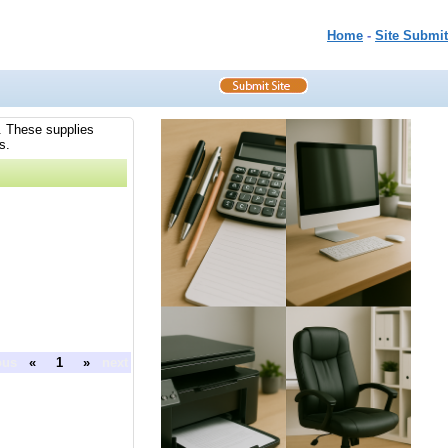
Home
-
Site Submit
s. These supplies
s.
ous
«
1
»
next