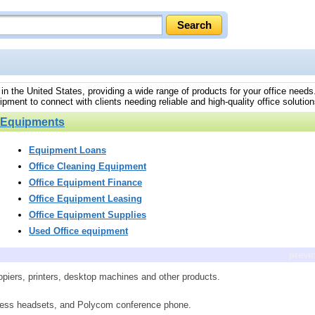
 in the United States, providing a wide range of products for your office need
pment to connect with clients needing reliable and high-quality office solution
e Equipments
Equipment Loans
Office Cleaning Equipment
Office Equipment Finance
Office Equipment Leasing
Office Equipment Supplies
Used Office equipment
previ
piers, printers, desktop machines and other products.
ireless headsets, and Polycom conference phone.