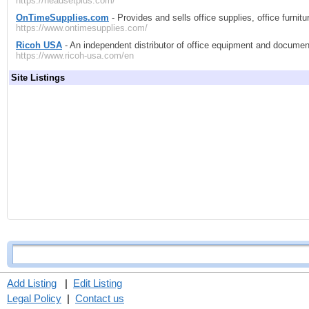
https://headsetplus.com/
OnTimeSupplies.com
- Provides and sells office supplies, office furnitu
https://www.ontimesupplies.com/
Ricoh USA
- An independent distributor of office equipment and docum
https://www.ricoh-usa.com/en
Site Listings
Add Listing
|
Edit Listing
Legal Policy
|
Contact us