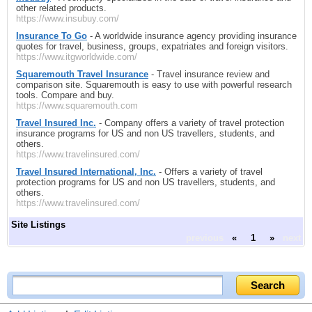
other related products.
https://www.insubuy.com/
Insurance To Go
- A worldwide insurance agency providing insurance
quotes for travel, business, groups, expatriates and foreign visitors.
https://www.itgworldwide.com/
Squaremouth Travel Insurance
- Travel insurance review and
comparison site. Squaremouth is easy to use with powerful research
tools. Compare and buy.
https://www.squaremouth.com
Travel Insured Inc.
- Company offers a variety of travel protection
insurance programs for US and non US travellers, students, and
others.
https://www.travelinsured.com/
Travel Insured International, Inc.
- Offers a variety of travel
protection programs for US and non US travellers, students, and
others.
https://www.travelinsured.com/
Site Listings
previous
«
1
»
next