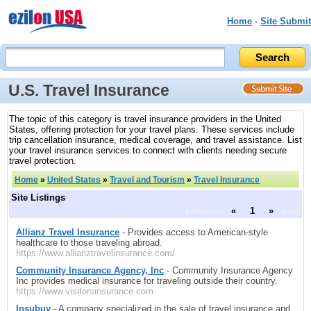
Home
-
Site Submit
U.S. Travel Insurance
The topic of this category is travel insurance providers in the United
States, offering protection for your travel plans. These services include
trip cancellation insurance, medical coverage, and travel assistance. List
your travel insurance services to connect with clients needing secure
travel protection.
Home
»
United States
»
Travel and Tourism
»
Travel Insurance
Site Listings
previous
«
1
»
next
Allianz Travel Insurance
- Provides access to American-style
healthcare to those traveling abroad.
https://www.allianztravelinsurance.com/
Community Insurance Agency, Inc
- Community Insurance Agency
Inc provides medical insurance for traveling outside their country.
https://www.visitorsinsurance.com
Insubuy
- A company specialized in the sale of travel insurance and