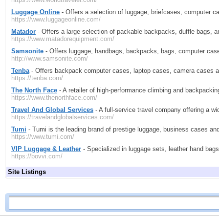
Luggage Online
- Offers a selection of luggage, briefcases, computer c
https://www.luggageonline.com/
Matador
- Offers a large selection of packable backpacks, duffle bags, a
https://www.matadorequipment.com/
Samsonite
- Offers luggage, handbags, backpacks, bags, computer cases
http://www.samsonite.com/
Tenba
- Offers backpack computer cases, laptop cases, camera cases 
https://tenba.com/
The North Face
- A retailer of high-performance climbing and backpacki
https://www.thenorthface.com/
Travel And Global Services
- A full-service travel company offering a wi
https://travelandglobalservices.com/
Tumi
- Tumi is the leading brand of prestige luggage, business cases an
https://www.tumi.com/
VIP Luggage & Leather
- Specialized in luggage sets, leather hand bag
https://bovvi.com/
Site Listings