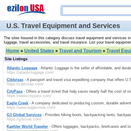
U.S. Travel Equipment and Services
The sites housed in this category discuss travel equipment and services in 
luggage, travel accessories, and travel insurance. List your travel equipmen
Home
»
United States
»
Travel and Tourism
»
Travel Equ
Site Listings
Atlantic Luggage
- Atlantic Luggage is the seller of affordable, and durab
https://atlanticluggage.com/
Cibtvisas
- A passport and travel visa expediting company that offers U
https://cibtvisas.com/
CityPass
- Offers a travel ticket that help saves nearly half the cost of vi
https://www.citypass.com/
Eagle Creek
- A company dedicated to producing custom, durable adventu
https://www.eaglecreek.com/
G3 Global Services
- Provides hiking boots, backpacking tents, backpa
https://g3visas.com/
Kaehler World Traveler
- Offers luggages, backpacks, briefcases and tr
https://www.worldtraveler.com/