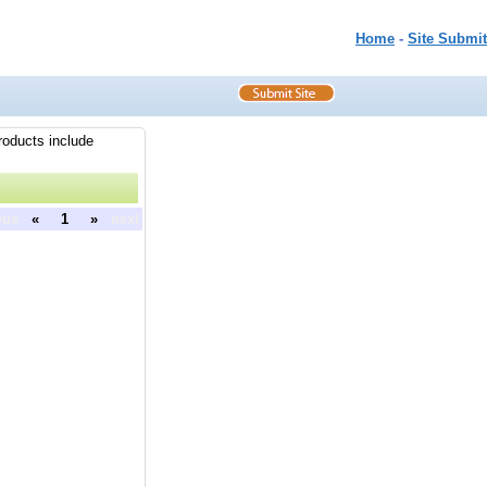
Home
-
Site Submit
roducts include
ous
«
1
»
next