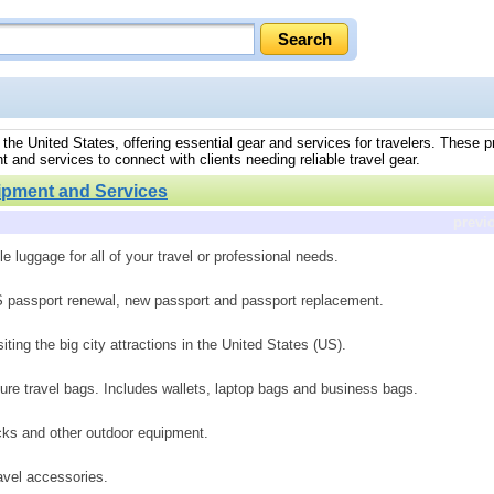
the United States, offering essential gear and services for travelers. These p
t and services to connect with clients needing reliable travel gear.
ipment and Services
previ
le luggage for all of your travel or professional needs.
.S passport renewal, new passport and passport replacement.
siting the big city attractions in the United States (US).
re travel bags. Includes wallets, laptop bags and business bags.
cks and other outdoor equipment.
avel accessories.