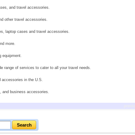
ases, and travel accessories.
nd other travel accessories.
, laptop cases and travel accessories.
and more.
ng equipment.
de range of services to cater to all your travel needs.
d accessories in the U.S.
s, and business accessories.
previ