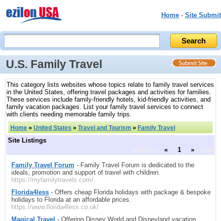
Home
-
Site Submit
U.S. Family Travel
This category lists websites whose topics relate to family travel services
in the United States, offering travel packages and activities for families.
These services include family-friendly hotels, kid-friendly activities, and
family vacation packages. List your family travel services to connect
with clients needing memorable family trips.
Home
»
United States
»
Travel and Tourism
»
Family Travel
Site Listings
previous
«
1
»
next
Family Travel Forum
- Family Travel Forum is dedicated to the
ideals, promotion and support of travel with children.
https://myfamilytravels.com/
Florida4less
- Offers cheap Florida holidays with package & bespoke
holidays to Florida at an affordable prices.
https://www.florida4less.co.uk/
Magical Travel
- Offering Disney World and Disneyland vacation