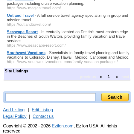
packages including cruise vacation planning.
https://www.magicaltravel.com/
Outland Travel
- A full service travel agency specializing in group and
mission travel.
https://outlandtravel.com/
Seascape Resort
- Is centrally located on Destin's most eastern edge
in the Beaches of South Walton, providing family vacation and travel
services.
https://www.seascape-resort.com/
Southwest Vacations
- Specialists in family travel planning and family
vacations to Colorado, Disney, Hawaii, Mexico, Caribbean and Mexico.
https://www.southwestvacations.com/family-vacation-packages/
Site Listings
previous
«
1
»
next
Add Listing
|
Edit Listing
Legal Policy
|
Contact us
Copyright © 2002 - 2026
Ezilon.com
, Ezilon USA. All rights
reserved