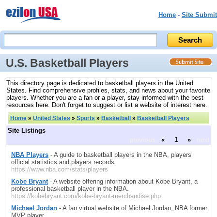
Home
-
Site Submit
U.S. Basketball Players
This directory page is dedicated to basketball players in the United
States. Find comprehensive profiles, stats, and news about your favorite
players. Whether you are a fan or a player, stay informed with the best
resources here. Don't forget to suggest or list a website of interest here.
Home
»
United States
»
Sports
»
Basketball
»
Basketball Players
Site Listings
previous
«
1
»
next
NBA Players
- A guide to basketball players in the NBA, players
official statistics and players records.
https://www.nba.com/stats/players
Kobe Bryant
- A website offering information about Kobe Bryant, a
professional basketball player in the NBA.
https://kobebryant.com/kobe-bryant-merchandise.php
Michael Jordan
- A fan virtual website of Michael Jordan, NBA former
MVP player.