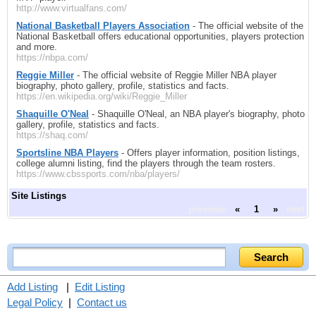
http://www.virtualfans.com/
National Basketball Players Association
- The official website of the
National Basketball offers educational opportunities, players protection
and more.
https://nbpa.com/
Reggie Miller
- The official website of Reggie Miller NBA player
biography, photo gallery, profile, statistics and facts.
https://en.wikipedia.org/wiki/Reggie_Miller
Shaquille O'Neal
- Shaquille O'Neal, an NBA player's biography, photo
gallery, profile, statistics and facts.
https://shaq.com/
Sportsline NBA Players
- Offers player information, position listings,
college alumni listing, find the players through the team rosters.
https://www.cbssports.com/nba/players/
Site Listings
previous
«
1
»
next
Add Listing
|
Edit Listing
Legal Policy
|
Contact us