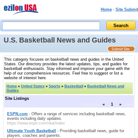
Home
-
Site Submit
U.S. Basketball News and Guides
This category focuses on basketball news and guides in the United
States. Our directory provides the latest updates, tips, and guides for
basketball enthusiasts. Stay informed and improve your game with the
help of our comprehensive resources. Feel free to suggest or list a
website of interest here.
Home
»
United States
»
Sports
»
Basketball
»
Basketball News and
Guides
Site Listings
previous
«
1
»
next
ESPN.com
- Offers a range of services including basketball news,
events including daily updates.
https://www.espn.com/nba/index
Ultimate Youth Basketball
- Providing basketball news, guide for
players, coaches and parents.