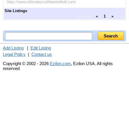
https://www.ultimateyouthbasketball.com/
Site Listings
previous
«
1
»
next
Add Listing
|
Edit Listing
Legal Policy
|
Contact us
Copyright © 2002 - 2026
Ezilon.com
, Ezilon USA. All rights
reserved