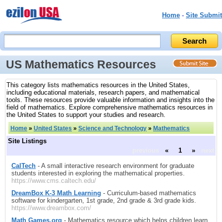
Home
-
Site Submit
US Mathematics Resources
This category lists mathematics resources in the United States,
including educational materials, research papers, and mathematical
tools. These resources provide valuable information and insights into the
field of mathematics. Explore comprehensive mathematics resources in
the United States to support your studies and research.
Home
»
United States
»
Science and Technology
»
Mathematics
Site Listings
previous
«
1
»
next
CalTech
- A small interactive research environment for graduate
students interested in exploring the mathematical properties.
https://www.cms.caltech.edu/
DreamBox K-3 Math Learning
- Curriculum-based mathematics
software for kindergarten, 1st grade, 2nd grade & 3rd grade kids.
https://www.dreambox.com/
Math Games.org
- Mathematics resource which helps children learn