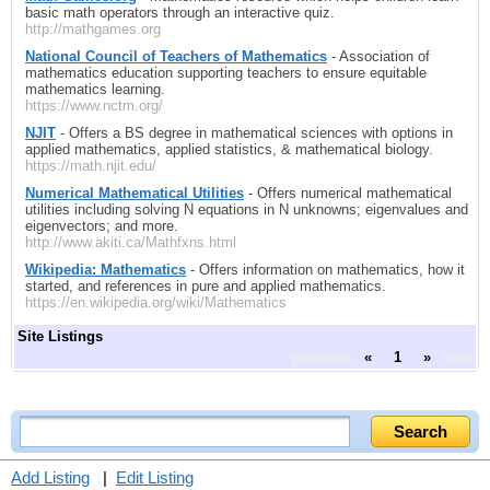
basic math operators through an interactive quiz.
http://mathgames.org
National Council of Teachers of Mathematics
- Association of
mathematics education supporting teachers to ensure equitable
mathematics learning.
https://www.nctm.org/
NJIT
- Offers a BS degree in mathematical sciences with options in
applied mathematics, applied statistics, & mathematical biology.
https://math.njit.edu/
Numerical Mathematical Utilities
- Offers numerical mathematical
utilities including solving N equations in N unknowns; eigenvalues and
eigenvectors; and more.
http://www.akiti.ca/Mathfxns.html
Wikipedia: Mathematics
- Offers information on mathematics, how it
started, and references in pure and applied mathematics.
https://en.wikipedia.org/wiki/Mathematics
Site Listings
previous
«
1
»
next
Add Listing
|
Edit Listing