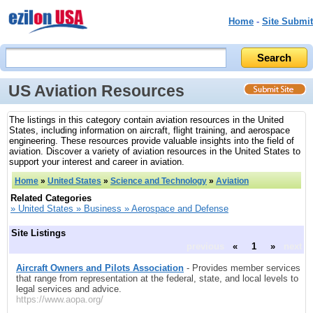
Home
-
Site Submit
US Aviation Resources
The listings in this category contain aviation resources in the United
States, including information on aircraft, flight training, and aerospace
engineering. These resources provide valuable insights into the field of
aviation. Discover a variety of aviation resources in the United States to
support your interest and career in aviation.
Home
»
United States
»
Science and Technology
»
Aviation
Related Categories
» United States » Business » Aerospace and Defense
Site Listings
previous
«
1
»
next
Aircraft Owners and Pilots Association
- Provides member services
that range from representation at the federal, state, and local levels to
legal services and advice.
https://www.aopa.org/