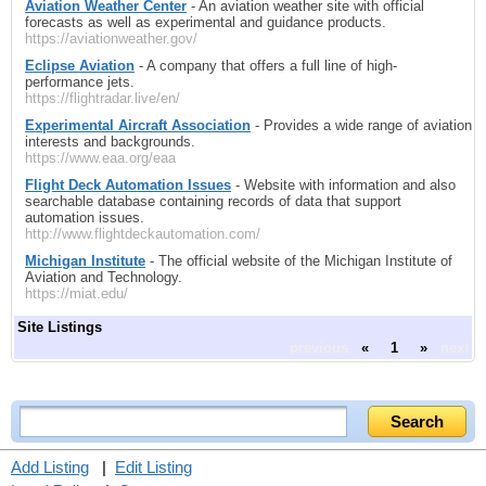
Aviation Weather Center
- An aviation weather site with official
forecasts as well as experimental and guidance products.
https://aviationweather.gov/
Eclipse Aviation
- A company that offers a full line of high-
performance jets.
https://flightradar.live/en/
Experimental Aircraft Association
- Provides a wide range of aviation
interests and backgrounds.
https://www.eaa.org/eaa
Flight Deck Automation Issues
- Website with information and also
searchable database containing records of data that support
automation issues.
http://www.flightdeckautomation.com/
Michigan Institute
- The official website of the Michigan Institute of
Aviation and Technology.
https://miat.edu/
Site Listings
previous
«
1
»
next
Add Listing
|
Edit Listing