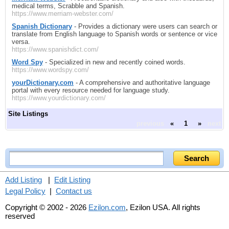
medical terms, Scrabble and Spanish.
https://www.merriam-webster.com/
Spanish Dictionary
- Provides a dictionary were users can search or
translate from English language to Spanish words or sentence or vice
versa.
https://www.spanishdict.com/
Word Spy
- Specialized in new and recently coined words.
https://www.wordspy.com/
yourDictionary.com
- A comprehensive and authoritative language
portal with every resource needed for language study.
https://www.yourdictionary.com/
Site Listings
previous
«
1
»
next
Add Listing
|
Edit Listing
Legal Policy
|
Contact us
Copyright © 2002 - 2026
Ezilon.com
, Ezilon USA. All rights
reserved