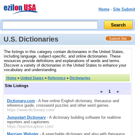
Home
-
Site Submit
U.S. Dictionaries
The listings in this category contain dictionaries in the United States,
including language, subject-specific, and online dictionaries. These
resources provide definitions and explanations of words and terms.
Discover a variety of dictionaries in the United States to enhance your
vocabulary and understanding.
Home
»
United States
»
Reference
»
Dictionaries
Site Listings
previous
«
1
»
next
Dictionary.com
- A free online English dictionary, thesaurus and
reference guide, crossword puzzles and other word games.
https://www.dictionary.com/
Jumpstart Dictionary
- A dictionary building software for realtime
reporters and captioners.
https://learntocaption.com/
Merriam Webster
- A searchable dictionary and also with thesaurus,