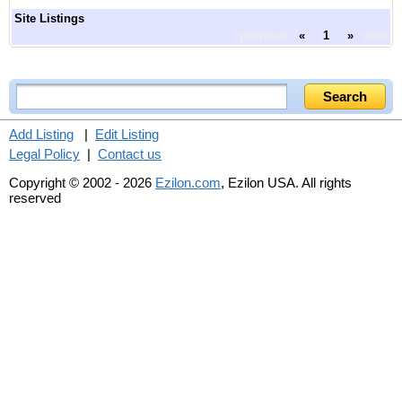
Site Listings
previous
«
1
»
next
Add Listing
|
Edit Listing
Legal Policy
|
Contact us
Copyright © 2002 - 2026
Ezilon.com
, Ezilon USA. All rights
reserved