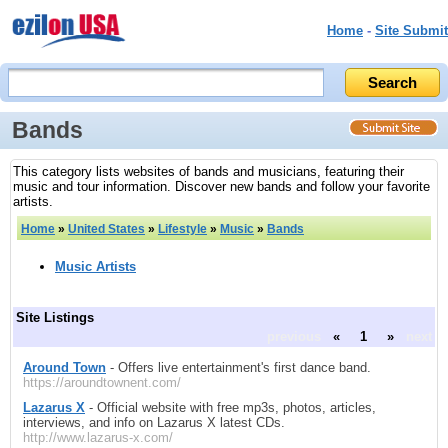
Home
-
Site Submit
Bands
This category lists websites of bands and musicians, featuring their
music and tour information. Discover new bands and follow your favorite
artists.
Home
»
United States
»
Lifestyle
»
Music
»
Bands
Music Artists
Site Listings
previous
«
1
»
next
Around Town
- Offers live entertainment's first dance band.
https://aroundtownent.com/
Lazarus X
- Official website with free mp3s, photos, articles,
interviews, and info on Lazarus X latest CDs.
http://www.lazarus-x.com/