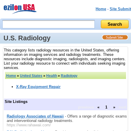
Home
-
Site Submit
U.S. Radiology
This category lists radiology resources in the United States, offering
information on imaging services and radiology treatments. These
resources include diagnostic imaging, radiologists, and imaging centers.
List your radiology resource to connect with individuals seeking imaging
services.
Home
»
United States
»
Health
»
Radiology
X-Ray Equipment Repair
Site Listings
previous
«
1
»
next
Radiology Associates of Hawaii
- Offers a range of diagnostic exams
and interventional radiology treatments.
https://www.rahawaii.com/