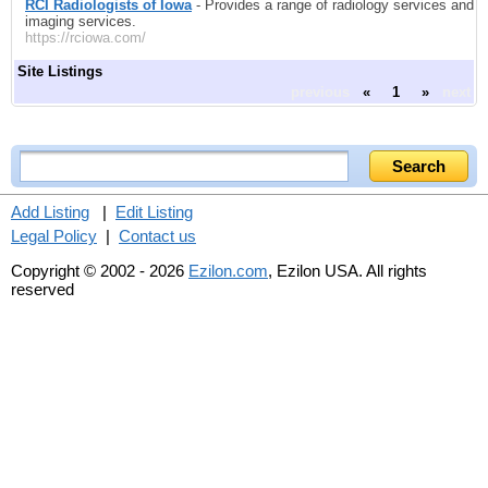
RCI Radiologists of Iowa
- Provides a range of radiology services and
imaging services.
https://rciowa.com/
Site Listings
previous
«
1
»
next
Add Listing
|
Edit Listing
Legal Policy
|
Contact us
Copyright © 2002 - 2026
Ezilon.com
, Ezilon USA. All rights
reserved