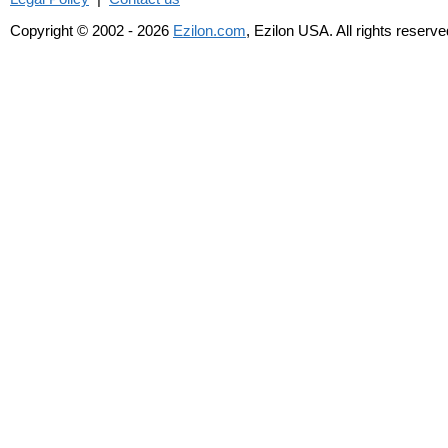
Copyright © 2002 - 2026
Ezilon.com
, Ezilon USA. All rights reserve