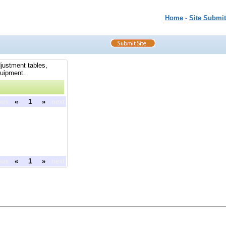
Home
-
Site Submit
djustment tables,
quipment.
ous
«
1
»
next
ous
«
1
»
next