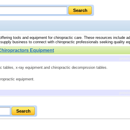
 offering tools and equipment for chiropractic care. These resources include a
 supply business to connect with chiropractic professionals seeking quality e
Chiropractors Equipment
previ
ic tables, x-ray equipment.and chiropractic decomprssion tables.
iropractic equipment.
previ