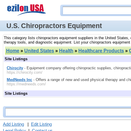
U.S. Chiropractors Equipment
This category lists chiropractors equipment suppliers in the United States,
therapy tools, and diagnostic equipment. List your chiropractors equipment
Home
»
United States
»
Health
»
Healthcare Products
»
Site Listings
Chirocity
- Equipment company offering chiropractic supplies, chiropract
https://chirocity.com/
MedNeeds Inc
- Offers a range of new and used physical therapy and ch
https://medneeds.com/
Site Listings
Add Listing
|
Edit Listing
Legal Policy
|
Contact us