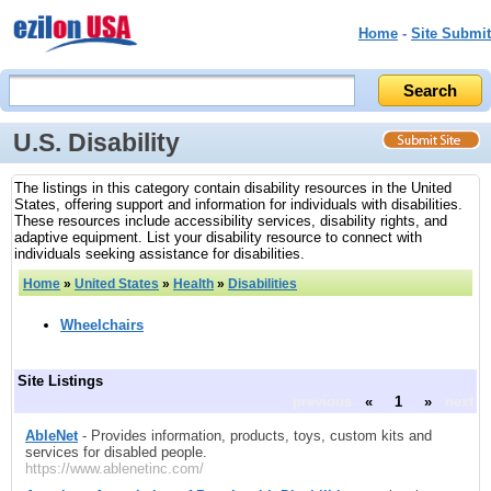
Home
-
Site Submit
U.S. Disability
The listings in this category contain disability resources in the United
States, offering support and information for individuals with disabilities.
These resources include accessibility services, disability rights, and
adaptive equipment. List your disability resource to connect with
individuals seeking assistance for disabilities.
Home
»
United States
»
Health
»
Disabilities
Wheelchairs
Site Listings
previous
«
1
»
next
AbleNet
- Provides information, products, toys, custom kits and
services for disabled people.
https://www.ablenetinc.com/