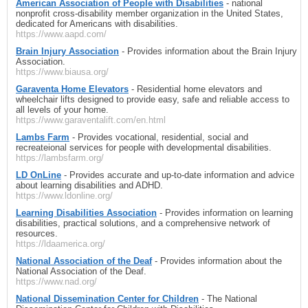
American Association of People with Disabilities
- national
nonprofit cross-disability member organization in the United States,
dedicated for Americans with disabilities.
https://www.aapd.com/
Brain Injury Association
- Provides information about the Brain Injury
Association.
https://www.biausa.org/
Garaventa Home Elevators
- Residential home elevators and
wheelchair lifts designed to provide easy, safe and reliable access to
all levels of your home.
https://www.garaventalift.com/en.html
Lambs Farm
- Provides vocational, residential, social and
recreateional services for people with developmental disabilities.
https://lambsfarm.org/
LD OnLine
- Provides accurate and up-to-date information and advice
about learning disabilities and ADHD.
https://www.ldonline.org/
Learning Disabilities Association
- Provides information on learning
disabilities, practical solutions, and a comprehensive network of
resources.
https://ldaamerica.org/
National Association of the Deaf
- Provides information about the
National Association of the Deaf.
https://www.nad.org/
National Dissemination Center for Children
- The National