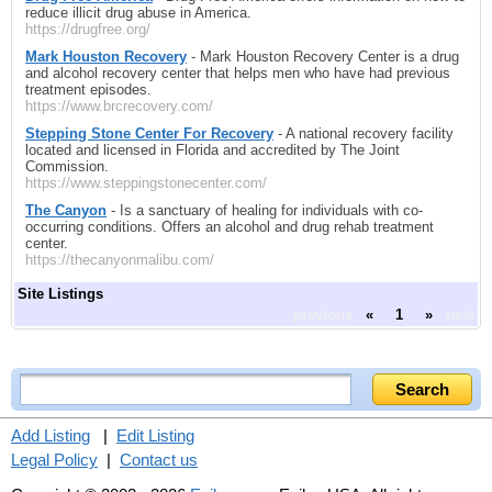
reduce illicit drug abuse in America.
https://drugfree.org/
Mark Houston Recovery
- Mark Houston Recovery Center is a drug
and alcohol recovery center that helps men who have had previous
treatment episodes.
https://www.brcrecovery.com/
Stepping Stone Center For Recovery
- A national recovery facility
located and licensed in Florida and accredited by The Joint
Commission.
https://www.steppingstonecenter.com/
The Canyon
- Is a sanctuary of healing for individuals with co-
occurring conditions. Offers an alcohol and drug rehab treatment
center.
https://thecanyonmalibu.com/
Site Listings
previous
«
1
»
next
Add Listing
|
Edit Listing
Legal Policy
|
Contact us