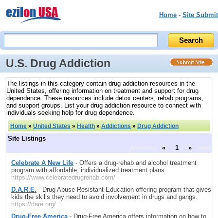
Home
-
Site Submit
U.S. Drug Addiction
The listings in this category contain drug addiction resources in the
United States, offering information on treatment and support for drug
dependence. These resources include detox centers, rehab programs,
and support groups. List your drug addiction resource to connect with
individuals seeking help for drug dependence.
Home
»
United States
»
Health
»
Addictions
»
Drug Addiction
Site Listings
previous
«
1
»
next
Celebrate A New Life
- Offers a drug-rehab and alcohol treatment
program with affordable, individualized treatment plans.
https://www.celebratedrugrehab.com/
D.A.R.E.
- Drug Abuse Resistant Education offering program that gives
kids the skills they need to avoid involvement in drugs and gangs.
https://dare.org/
Drug-Free America
- Drug-Free America offers information on how to