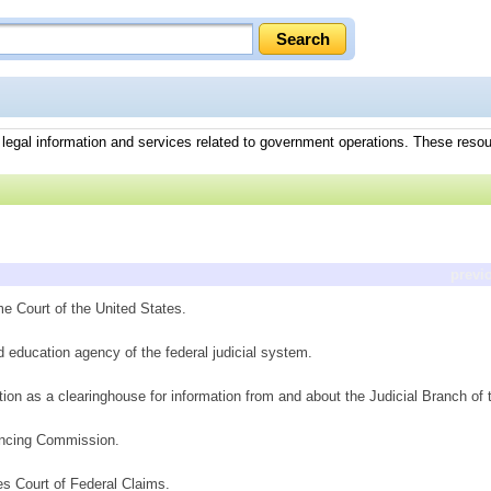
g legal information and services related to government operations. These reso
previ
me Court of the United States.
d education agency of the federal judicial system.
ction as a clearinghouse for information from and about the Judicial Branch o
encing Commission.
es Court of Federal Claims.