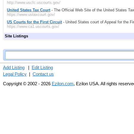
http://www.uscfc.uscourts.gov/
United States Tax Court
- The Official Web Site of the United States Tax
https://www.ustaxcourt.gov/
US Courts for the First Circuit
- United States court of Appeal for the Fir
https://www.ca1.uscourts.gov/
Site Listings
Add Listing
|
Edit Listing
Legal Policy
|
Contact us
Copyright © 2002 - 2026
Ezilon.com
, Ezilon USA. All rights reserve