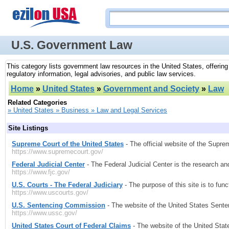
U.S. Government Law
This category lists government law resources in the United States, offerin
regulatory information, legal advisories, and public law services.
Home
»
United States
»
Government and Society
»
Law
Related Categories
» United States » Business » Law and Legal Services
Site Listings
Supreme Court of the United States
- The official website of the Supre
https://www.supremecourt.gov/
Federal Judicial Center
- The Federal Judicial Center is the research an
https://www.fjc.gov/
U.S. Courts - The Federal Judiciary
- The purpose of this site is to fun
https://www.uscourts.gov/
U.S. Sentencing Commission
- The website of the United States Sent
https://www.ussc.gov/
United States Court of Federal Claims
- The website of the United Stat