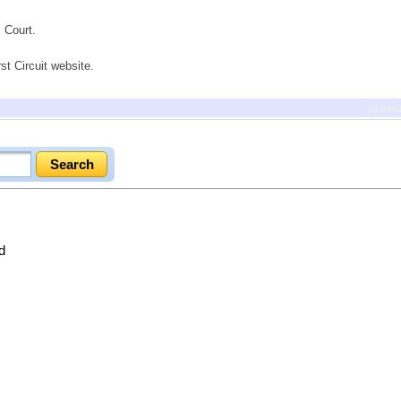
 Court.
st Circuit website.
previ
d