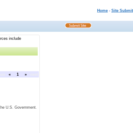
Home
-
Site Submit
urces include
ous
«
1
»
next
f the U.S. Government.