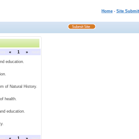
Home
-
Site Submit
ous
«
1
»
next
and education.
ion.
 of Natural History.
of health.
 and education.
y.
ous
«
1
»
next