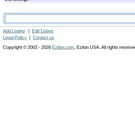
Add Listing
|
Edit Listing
Legal Policy
|
Contact us
Copyright © 2002 - 2026
Ezilon.com
, Ezilon USA. All rights reserve