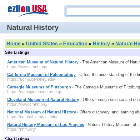
Natural History
Home
»
United States
»
Education
»
History
»
Natural Hi
Site Listings
American Museum of Natural History
- The American Museum of Natural H
https://www.amnh.org/
California Museum of Paleontology
- Offers the understanding of the hi
https://ucmp.berkeley.edu/
Carnegie Museums of Pittsburgh
- The Carnegie Museums of Pittsburgh
https://carnegiemuseums.org/
Cleveland Museum of Natural History
- Offers through science and educa
https://www.cmnh.org/
National Museum of Natural History
- Offers discovery, and learning ab
https://naturalhistory.si.edu/
Natural History Museum of Los Angeles
- Natural History Museum of L
https://nhm.org/
Site Listings