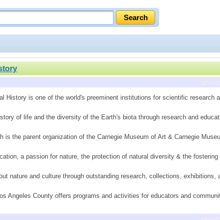
story
previ
istory is one of the world's preeminent institutions for scientific research 
story of life and the diversity of the Earth's biota through research and educat
 is the parent organization of the Carnegie Museum of Art & Carnegie Museum
tion, a passion for nature, the protection of natural diversity & the fostering 
out nature and culture through outstanding research, collections, exhibitions,
os Angeles County offers programs and activities for educators and communit
previ