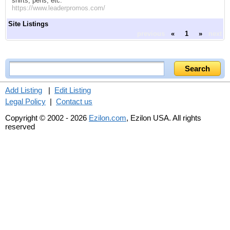
shirts, pens, etc.
https://www.leaderpromos.com/
Site Listings
previous
«
1
»
next
Add Listing
|
Edit Listing
Legal Policy
|
Contact us
Copyright © 2002 - 2026
Ezilon.com
, Ezilon USA. All rights
reserved