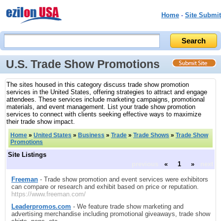
Home
-
Site Submit
U.S. Trade Show Promotions
The sites housed in this category discuss trade show promotion
services in the United States, offering strategies to attract and engage
attendees. These services include marketing campaigns, promotional
materials, and event management. List your trade show promotion
services to connect with clients seeking effective ways to maximize
their trade show impact.
Home
»
United States
»
Business
»
Trade
»
Trade Shows
»
Trade Show
Promotions
Site Listings
previous
«
1
»
next
Freeman
- Trade show promotion and event services were exhibitors
can compare or research and exhibit based on price or reputation.
https://www.freeman.com/
Leaderpromos.com
- We feature trade show marketing and
advertising merchandise including promotional giveaways, trade show