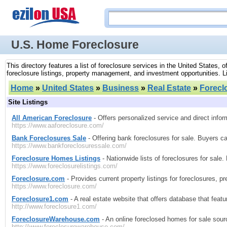
U.S. Home Foreclosure
This directory features a list of foreclosure services in the United States,
foreclosure listings, property management, and investment opportunities. Lis
Home
»
United States
»
Business
»
Real Estate
»
Forecl
Site Listings
All American Foreclosure
- Offers personalized service and direct inform
https://www.aaforeclosure.com/
Bank Foreclosures Sale
- Offering bank foreclosures for sale. Buyers ca
https://www.bankforeclosuressale.com/
Foreclosure Homes Listings
- Nationwide lists of foreclosures for sale
https://www.foreclosurelistings.com/
Foreclosure.com
- Provides current property listings for foreclosures, 
https://www.foreclosure.com/
Foreclosure1.com
- A real estate website that offers database that feat
http://www.foreclosure1.com/
ForeclosureWarehouse.com
- An online foreclosed homes for sale sourc
http://www.foreclosurewarehouse.com/