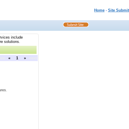
Home
-
Site Submit
rvices include
re solutions.
ous
«
1
»
next
ures.