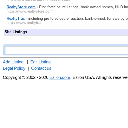
RealtyStore.com
- Find foreclosure listings, bank owned homes, HUD ho
https://www.realtystore.com/
RealtyTrac
- including pre-foreclosure, auction, bank-owned, for sale by
https://www.realtytrac.com/
Site Listings
Add Listing
|
Edit Listing
Legal Policy
|
Contact us
Copyright © 2002 - 2026
Ezilon.com
, Ezilon USA. All rights reserve