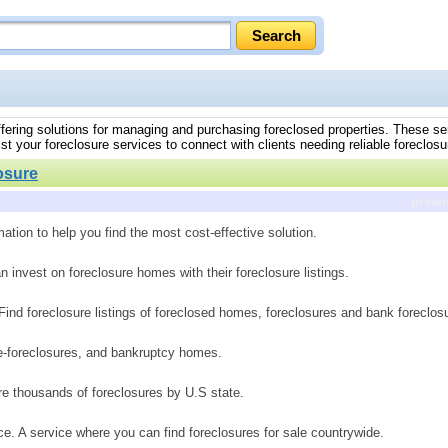
 offering solutions for managing and purchasing foreclosed properties. These se
t your foreclosure services to connect with clients needing reliable foreclosu
osure
previ
ation to help you find the most cost-effective solution.
n invest on foreclosure homes with their foreclosure listings.
. Find foreclosure listings of foreclosed homes, foreclosures and bank foreclos
pre-foreclosures, and bankruptcy homes.
ure thousands of foreclosures by U.S state.
e. A service where you can find foreclosures for sale countrywide.