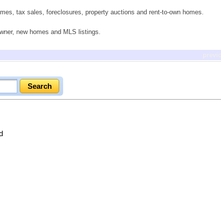
mes, tax sales, foreclosures, property auctions and rent-to-own homes.
 owner, new homes and MLS listings.
previ
d