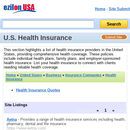
Home
-
Site Submit
U.S. Health Insurance
This section highlights a list of health insurance providers in the United
States, providing comprehensive health coverage. These policies
include individual health plans, family plans, and employer-sponsored
health insurance. List your health insurance to connect with clients
needing reliable health coverage.
Home
»
United States
»
Business
»
Insurance Companies
»
Health
Insurance
Health Insurance Quotes
Site Listings
previous
«
1
»
next
Aetna
- Provides a range of health insurance services including health,
pharmacy, dental and life insurance.
https://www.aetna.com/