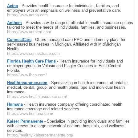
Aetna
- Provides health insurance for individuals, families, and
employers with an emphasis on wellness and preventative care.
https://www.aetna.com
Anthem
- Provides a wide range of affordable health insurance options
tailored to meet the needs of individuals, families, and businesses.
https://www.anthem.com
ConnectCare
- Offers managed care PPO and indemnity plans for
self-insured businesses in Michigan. Affiliated with MidMichigan
Health.
https://www.connectcare.com
Florida Health Care Plans
- Health insurance for individuals and
employer groups in Volusia and Flagler Counties in East Central
Florida.
https://www.fhcp.com/
Healthinsurance.com
- Specializing in health insurance, affordable,
medical, dental, group, and health plans, ppo and individual health
insurance.
https://www.healthinsurance.com/
Humana
- Health insurance company offering coordinated health
insurance coverage and related services.
https://www.humana.com/
Kaiser Permanente
- Specialize in providing individuals and families
with access to a large network of doctors, hospitals, and wellness
services.
https://healthy.kaiserpermanente.org/