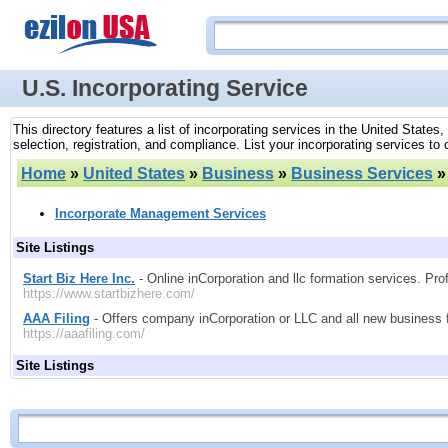
U.S. Incorporating Service
This directory features a list of incorporating services in the United State
selection, registration, and compliance. List your incorporating services to
Home
»
United States
»
Business
»
Business Services
Incorporate Management Services
Site Listings
Start Biz Here Inc.
- Online inCorporation and llc formation services. Prof
https://www.startbizhere.com/
AAA Filing
- Offers company inCorporation or LLC and all new business fo
https://aaafiling.com/
Site Listings