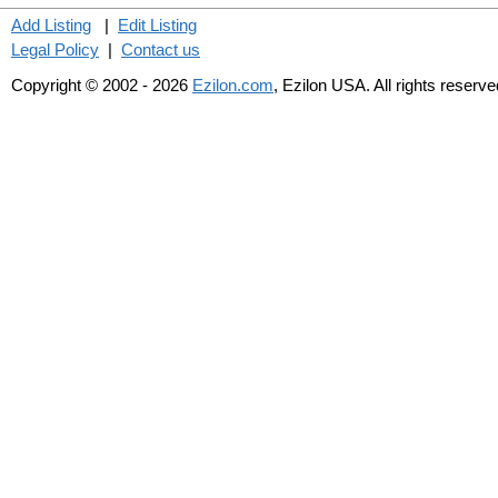
Add Listing
|
Edit Listing
Legal Policy
|
Contact us
Copyright © 2002 - 2026
Ezilon.com
, Ezilon USA. All rights reserve