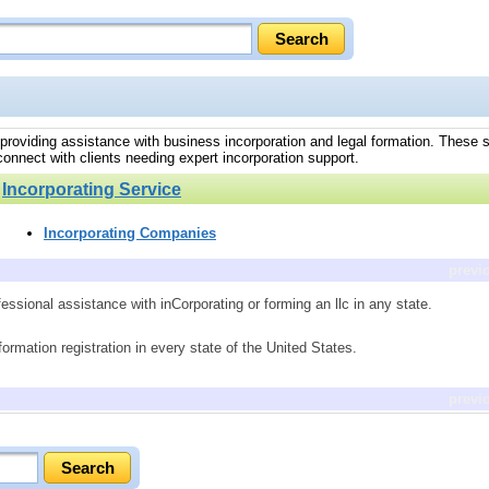
s, providing assistance with business incorporation and legal formation. These s
 connect with clients needing expert incorporation support.
»
Incorporating Service
Incorporating Companies
previ
essional assistance with inCorporating or forming an llc in any state.
rmation registration in every state of the United States.
previ