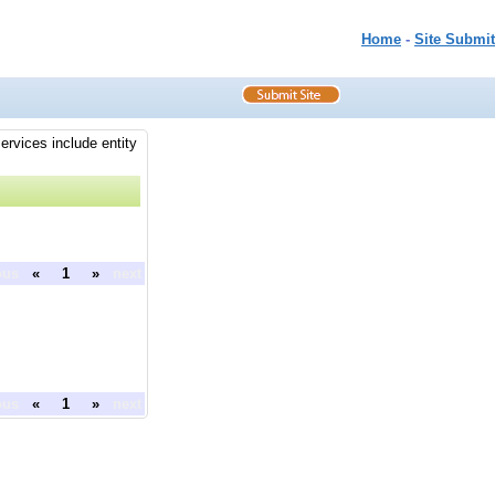
Home
-
Site Submit
ervices include entity
ous
«
1
»
next
ous
«
1
»
next