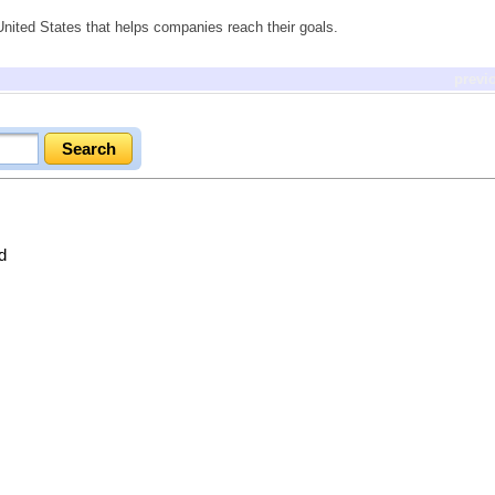
ited States that helps companies reach their goals.
previ
d