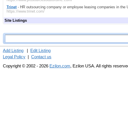
Trinet
- HR outsourcing company or employee leasing companies in the Un
https://www.trinet.com/
Site Listings
Add Listing
|
Edit Listing
Legal Policy
|
Contact us
Copyright © 2002 - 2026
Ezilon.com
, Ezilon USA. All rights reserve