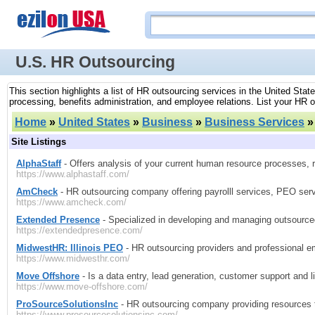
U.S. HR Outsourcing
This section highlights a list of HR outsourcing services in the United S
processing, benefits administration, and employee relations. List your HR 
Home
»
United States
»
Business
»
Business Services
Site Listings
AlphaStaff
- Offers analysis of your current human resource processes,
https://www.alphastaff.com/
AmCheck
- HR outsourcing company offering payrolll services, PEO se
https://www.amcheck.com/
Extended Presence
- Specialized in developing and managing outsource
https://extendedpresence.com/
MidwestHR: Illinois PEO
- HR outsourcing providers and professional empl
https://www.midwesthr.com/
Move Offshore
- Is a data entry, lead generation, customer support and l
https://www.move-offshore.com/
ProSourceSolutionsInc
- HR outsourcing company providing resources 
https://www.prosourcesolutionsinc.com/