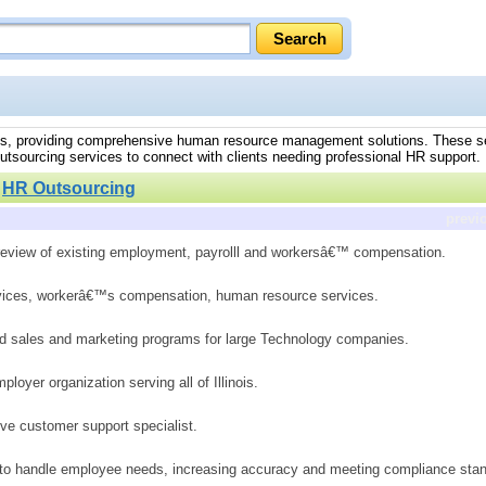
tates, providing comprehensive human resource management solutions. These se
outsourcing services to connect with clients needing professional HR support.
»
HR Outsourcing
previ
 review of existing employment, payrolll and workersâ€™ compensation.
rvices, workerâ€™s compensation, human resource services.
d sales and marketing programs for large Technology companies.
oyer organization serving all of Illinois.
ive customer support specialist.
to handle employee needs, increasing accuracy and meeting compliance stan