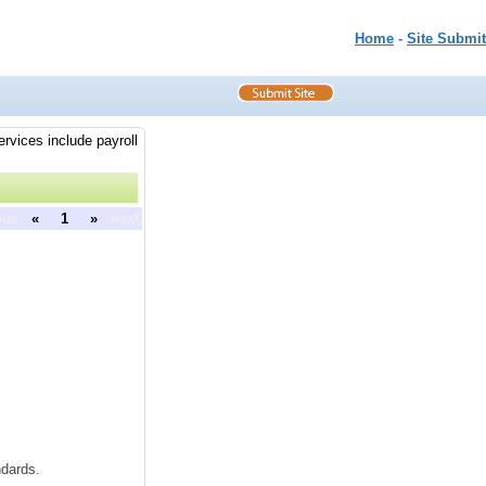
Home
-
Site Submit
rvices include payroll
ous
«
1
»
next
dards.