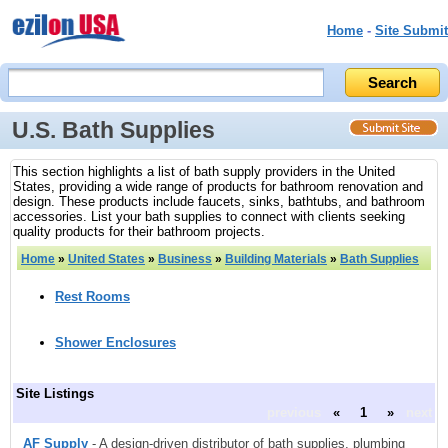
Home
-
Site Submit
U.S. Bath Supplies
This section highlights a list of bath supply providers in the United
States, providing a wide range of products for bathroom renovation and
design. These products include faucets, sinks, bathtubs, and bathroom
accessories. List your bath supplies to connect with clients seeking
quality products for their bathroom projects.
Home
»
United States
»
Business
»
Building Materials
»
Bath Supplies
Rest Rooms
Shower Enclosures
Site Listings
previous
«
1
»
next
AF Supply
- A design-driven distributor of bath supplies, plumbing