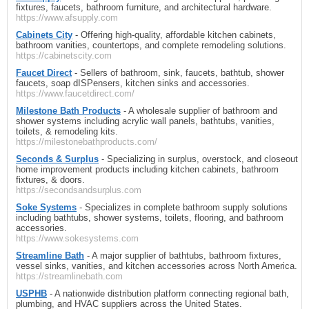
fixtures, faucets, bathroom furniture, and architectural hardware.
https://www.afsupply.com
Cabinets City
- Offering high-quality, affordable kitchen cabinets,
bathroom vanities, countertops, and complete remodeling solutions.
https://cabinetscity.com
Faucet Direct
- Sellers of bathroom, sink, faucets, bathtub, shower
faucets, soap dISPensers, kitchen sinks and accessories.
https://www.faucetdirect.com/
Milestone Bath Products
- A wholesale supplier of bathroom and
shower systems including acrylic wall panels, bathtubs, vanities,
toilets, & remodeling kits.
https://milestonebathproducts.com/
Seconds & Surplus
- Specializing in surplus, overstock, and closeout
home improvement products including kitchen cabinets, bathroom
fixtures, & doors.
https://secondsandsurplus.com
Soke Systems
- Specializes in complete bathroom supply solutions
including bathtubs, shower systems, toilets, flooring, and bathroom
accessories.
https://www.sokesystems.com
Streamline Bath
- A major supplier of bathtubs, bathroom fixtures,
vessel sinks, vanities, and kitchen accessories across North America.
https://streamlinebath.com
USPHB
- A nationwide distribution platform connecting regional bath,
plumbing, and HVAC suppliers across the United States.