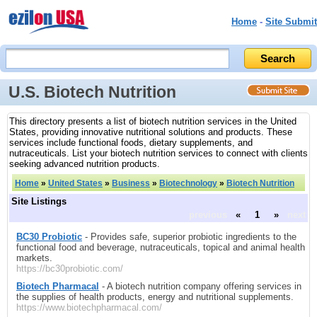
Home
-
Site Submit
U.S. Biotech Nutrition
This directory presents a list of biotech nutrition services in the United
States, providing innovative nutritional solutions and products. These
services include functional foods, dietary supplements, and
nutraceuticals. List your biotech nutrition services to connect with clients
seeking advanced nutrition products.
Home
»
United States
»
Business
»
Biotechnology
»
Biotech Nutrition
Site Listings
previous
«
1
»
next
BC30 Probiotic
- Provides safe, superior probiotic ingredients to the
functional food and beverage, nutraceuticals, topical and animal health
markets.
https://bc30probiotic.com/
Biotech Pharmacal
- A biotech nutrition company offering services in
the supplies of health products, energy and nutritional supplements.
https://www.biotechpharmacal.com/