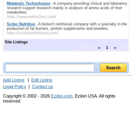
Metabolic Technologies
- A company providing clinical and laboratory
research support research mainly in analysis of amino acids of their
metabolites.
https://www.mettechinc.com/
Scitec Nutrition
- A biotech nutritional company with a specialty in the
production of fat burners, protein supplements and powders.
https://scitecnutritionusa.com/
Site Listings
previous
«
1
»
next
Add Listing
|
Edit Listing
Legal Policy
|
Contact us
Copyright © 2002 - 2026
Ezilon.com
, Ezilon USA. All rights
reserved