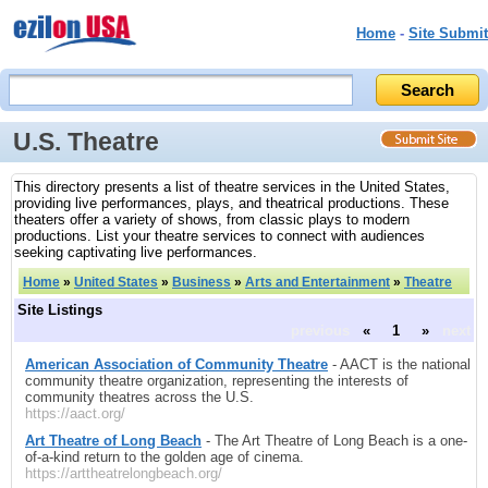
Home
-
Site Submit
U.S. Theatre
This directory presents a list of theatre services in the United States,
providing live performances, plays, and theatrical productions. These
theaters offer a variety of shows, from classic plays to modern
productions. List your theatre services to connect with audiences
seeking captivating live performances.
Home
»
United States
»
Business
»
Arts and Entertainment
»
Theatre
Site Listings
previous
«
1
»
next
American Association of Community Theatre
- AACT is the national
community theatre organization, representing the interests of
community theatres across the U.S.
https://aact.org/
Art Theatre of Long Beach
- The Art Theatre of Long Beach is a one-
of-a-kind return to the golden age of cinema.
https://arttheatrelongbeach.org/