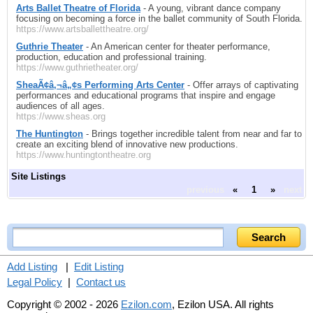
Arts Ballet Theatre of Florida
- A young, vibrant dance company
focusing on becoming a force in the ballet community of South Florida.
https://www.artsballettheatre.org/
Guthrie Theater
- An American center for theater performance,
production, education and professional training.
https://www.guthrietheater.org/
SheaÃ¢â‚¬â„¢s Performing Arts Center
- Offer arrays of captivating
performances and educational programs that inspire and engage
audiences of all ages.
https://www.sheas.org
The Huntington
- Brings together incredible talent from near and far to
create an exciting blend of innovative new productions.
https://www.huntingtontheatre.org
Site Listings
previous
«
1
»
next
Add Listing
|
Edit Listing
Legal Policy
|
Contact us
Copyright © 2002 - 2026
Ezilon.com
, Ezilon USA. All rights