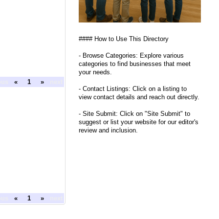
#### How to Use This Directory
- Browse Categories: Explore various
categories to find businesses that meet
your needs.
ous
«
1
»
next
- Contact Listings: Click on a listing to
view contact details and reach out directly.
- Site Submit: Click on "Site Submit" to
suggest or list your website for our editor's
review and inclusion.
ous
«
1
»
next