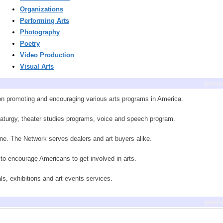
Organizations
Performing Arts
Photography
Poetry
Video Production
Visual Arts
previ
tion promoting and encouraging various arts programs in America.
amaturgy, theater studies programs, voice and speech program.
nline. The Network serves dealers and art buyers alike.
to encourage Americans to get involved in arts.
als, exhibitions and art events services.
previ