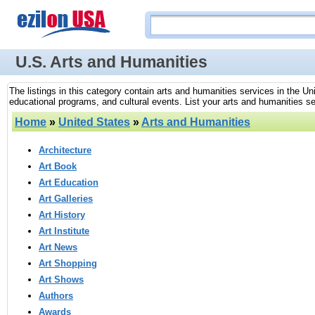
U.S. Arts and Humanities
The listings in this category contain arts and humanities services in the Uni
educational programs, and cultural events. List your arts and humanities se
Home
»
United States
»
Arts and Humanities
Architecture
Art Book
Art Education
Art Galleries
Art History
Art Institute
Art News
Art Shopping
Art Shows
Authors
Awards