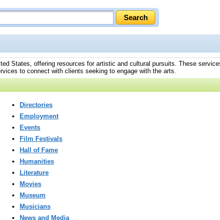
ted States, offering resources for artistic and cultural pursuits. These services
rvices to connect with clients seeking to engage with the arts.
Directories
Employment
Events
Film Festivals
Hall of Fame
Humanities
Literature
Movies
Museum
Musicians
News and Media