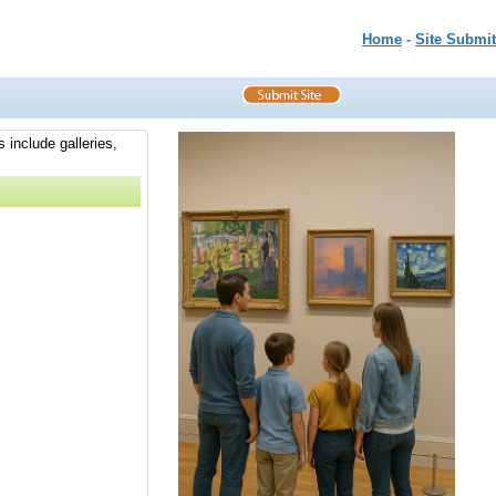
Home
-
Site Submit
 include galleries,