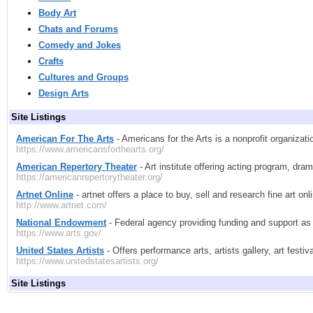
Body Art
Chats and Forums
Comedy and Jokes
Crafts
Cultures and Groups
Design Arts
Site Listings
American For The Arts
- Americans for the Arts is a nonprofit organiza
https://www.americansforthearts.org/
American Repertory Theater
- Art institute offering acting program, dr
https://americanrepertorytheater.org/
Artnet Online
- artnet offers a place to buy, sell and research fine art o
http://www.artnet.com/
National Endowment
- Federal agency providing funding and support as 
https://www.arts.gov/
United States Artists
- Offers performance arts, artists gallery, art festiv
https://www.unitedstatesartists.org/
Site Listings